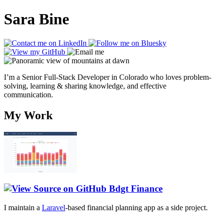
Sara Bine
I’m a Senior Full-Stack Developer in Colorado who loves problem-
solving, learning & sharing knowledge, and effective
communication.
My Work
Bdgt Finance
I maintain a
Laravel
-based financial planning app as a side project.