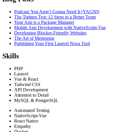
Podcast: You Aren’t Gonna Need It (YAGNI)
The Tighten Test: 12 Steps to a Better Team
Your App is a Package Manager
Mobile App Development with NativeScript-Vue
Developing Blocker-Friendly Websites
The Art of Mentoring
Publishing Your First Laravel Nova Tool
Skills
PHP
Laravel
Vue & React
Tailwind CSS
API Development
Attention to Detail
MySQL & PostgreSQL
Automated Testing
NativeScript-Vue
React Native
Empathy
Docker