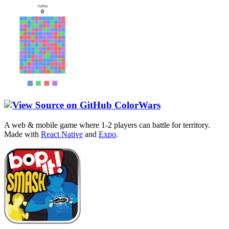
ColorWars
A web & mobile game where 1-2 players can battle for territory.
Made with
React Native
and
Expo
.