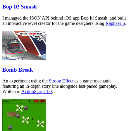
Bop It! Smash
I managed the JSON API behind iOS app Bop It! Smash, and built
an interactive level creator for the game designers using
RaphaelJS
.
Bomb Break
An experiment using the
Stroop Effect
as a game mechanic,
featuring an in-depth story line alongside fast-paced gameplay.
Written in
ActionScript 3.0
.