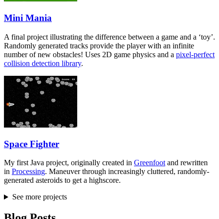
Mini Mania
A final project illustrating the difference between a game and a ‘toy’.
Randomly generated tracks provide the player with an infinite
number of new obstacles! Uses 2D game physics and a
pixel-perfect
collision detection library
.
Space Fighter
My first Java project, originally created in
Greenfoot
and rewritten
in
Processing
. Maneuver through increasingly cluttered, randomly-
generated asteroids to get a highscore.
See more projects
Blog Posts