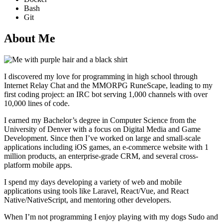
Bash
Git
About Me
I discovered my love for programming in high school through
Internet Relay Chat and the MMORPG RuneScape, leading to my
first coding project: an IRC bot serving 1,000 channels with over
10,000 lines of code.
I earned my Bachelor’s degree in Computer Science from the
University of Denver with a focus on Digital Media and Game
Development. Since then I’ve worked on large and small-scale
applications including iOS games, an e-commerce website with 1
million products, an enterprise-grade CRM, and several cross-
platform mobile apps.
I spend my days developing a variety of web and mobile
applications using tools like Laravel, React/Vue, and React
Native/NativeScript, and mentoring other developers.
When I’m not programming I enjoy playing with my dogs Sudo and